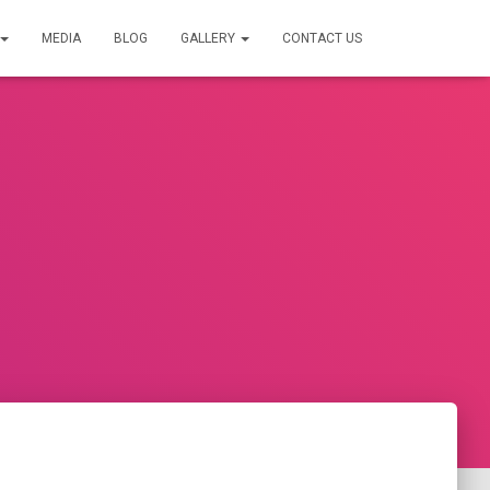
MEDIA
BLOG
GALLERY
CONTACT US