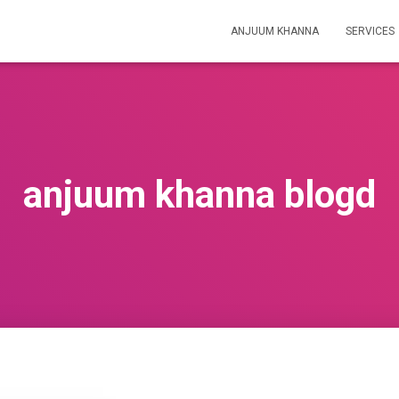
ANJUUM KHANNA
SERVICES
anjuum khanna blogd