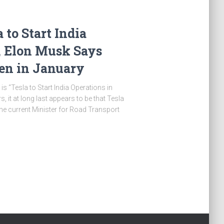
to Start India
, Elon Musk Says
en in January
s “Tesla to Start India Operations in
s, it at long last appears to be that Tesla
The current Minister for Road Transport