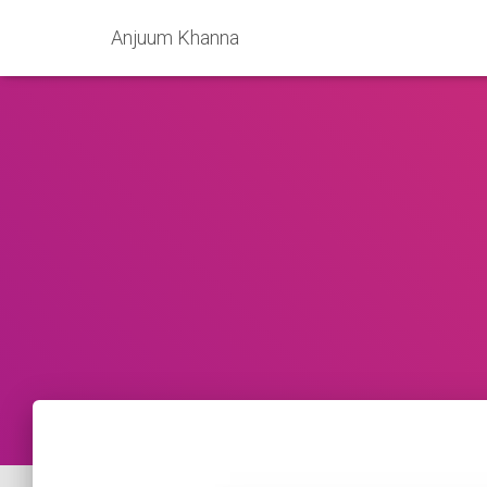
Anjuum Khanna