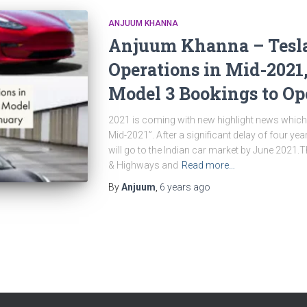
ANJUUM KHANNA
Anjuum Khanna – Tesla 
Operations in Mid-2021
Model 3 Bookings to Op
2021 is coming with new highlight news which i
Mid-2021”. After a significant delay of four year
will go to the Indian car market by June 2021.
& Highways and
Read more…
By
Anjuum
,
6 years
ago