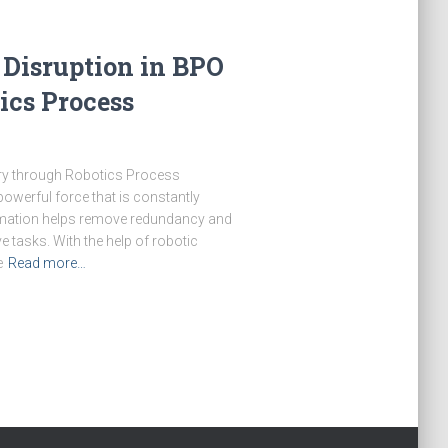
Disruption in BPO
ics Process
ry through Robotics Process
werful force that is constantly
tomation helps remove redundancy and
ve tasks. With the help of robotic
e
Read more…