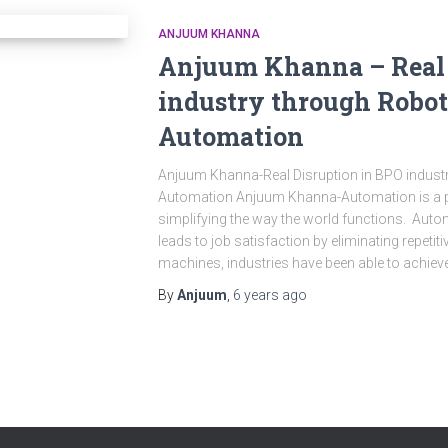
ANJUUM KHANNA
Anjuum Khanna – Real 
industry through Robot
Automation
Anjuum Khanna-Real Disruption in BPO indust
Automation Anjuum Khanna-Automation is a po
simplifying the way the world functions. Au
leads to job satisfaction by eliminating repetiti
machines, industries have been able to achiev
By
Anjuum
,
6 years
ago