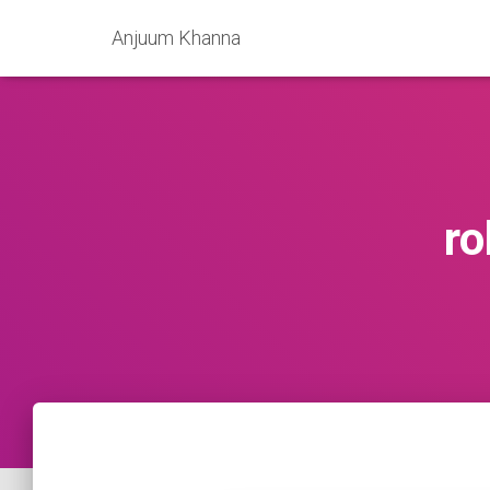
Anjuum Khanna
ro