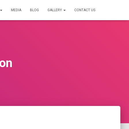
MEDIA
BLOG
GALLERY
CONTACT US
ion