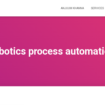
ANJUUM KHANNA
SERVICES
botics process automat