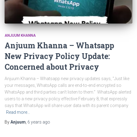
ANJUUM KHANNA
Anjuum Khanna – Whatsapp
New Privacy Policy Update:
Concerned about Privacy
Anjuum Khanna – Whatsapp new privacy updates says, “Just like
your messages, WhatsApp calls are end-to-end encrypted so
WhatsApp and third parties can’t listen to them.” WhatsApp alerted
users to a new privacy policy effective February 8, that expressly
says that WhatsApp will share user data with its parent company
Read more…
By
Anjuum
,
6 years
ago