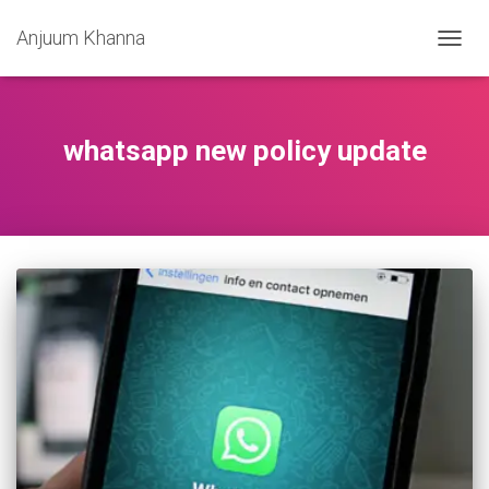
Anjuum Khanna
TOGG
NAVIG
whatsapp new policy update