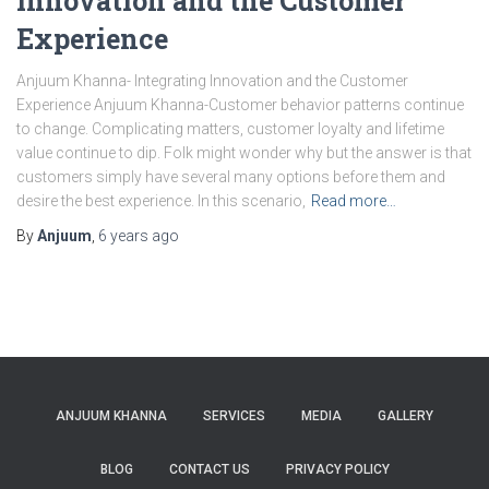
Innovation and the Customer
Experience
Anjuum Khanna- Integrating Innovation and the Customer
Experience Anjuum Khanna-Customer behavior patterns continue
to change. Complicating matters, customer loyalty and lifetime
value continue to dip. Folk might wonder why but the answer is that
customers simply have several many options before them and
desire the best experience. In this scenario,
Read more…
By
Anjuum
,
6 years
ago
ANJUUM KHANNA
SERVICES
MEDIA
GALLERY
BLOG
CONTACT US
PRIVACY POLICY