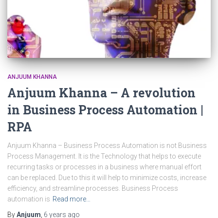
ANJUUM KHANNA
Anjuum Khanna – A revolution
in Business Process Automation |
RPA
Anjuum Khanna – Business Process Automation is not Business
Process Management. It is the Technology that helps to execute
recurring tasks or processes in a business where manual effort
can be replaced. Due to this it will help to minimize costs, increase
efficiency, and streamline processes. Business Process
automation is
Read more…
By
Anjuum
,
6 years
ago