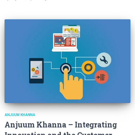
ANJUUM KHANNA
Anjuum Khanna – Integrating