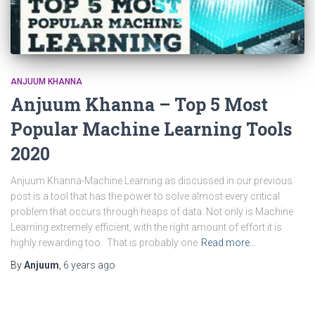
ANJUUM KHANNA
Anjuum Khanna – Top 5 Most
Popular Machine Learning Tools
2020
Anjuum Khanna-Machine Learning as discussed in our previous
post is a tool that has the power to solve almost every critical
problem that occurs through heaps of data. Not only is Machine
Learning extremely efficient, with the right amount of effort it is
highly rewarding too. That is probably one
Read more…
By
Anjuum
,
6 years
ago